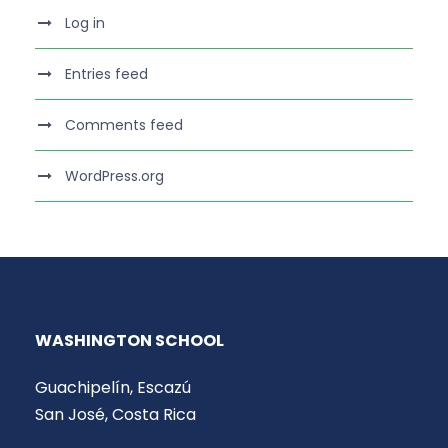
Log in
Entries feed
Comments feed
WordPress.org
WASHINGTON SCHOOL
Guachipelín, Escazú
San José, Costa Rica