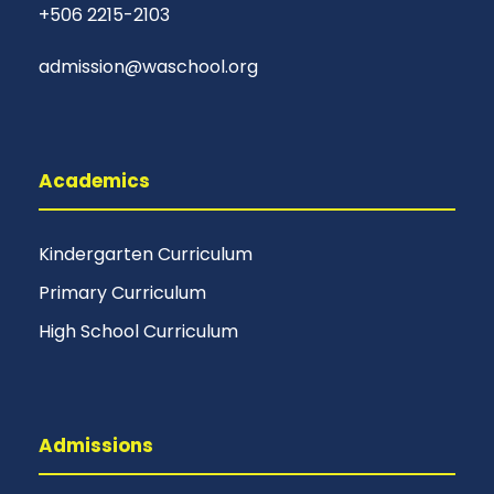
+506 2215-2103
admission@waschool.org
Academics
Kindergarten Curriculum
Primary Curriculum
High School Curriculum
Admissions