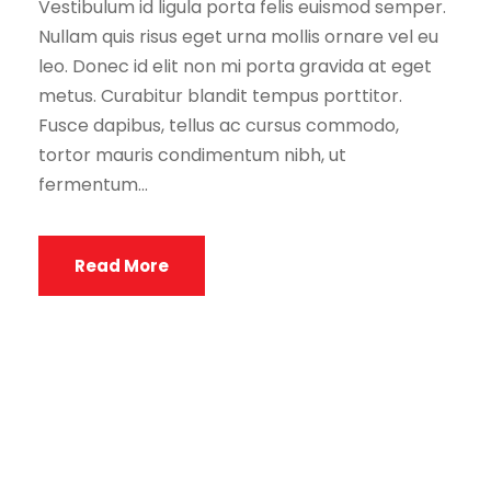
Vestibulum id ligula porta felis euismod semper.
Nullam quis risus eget urna mollis ornare vel eu
leo. Donec id elit non mi porta gravida at eget
metus. Curabitur blandit tempus porttitor.
Fusce dapibus, tellus ac cursus commodo,
tortor mauris condimentum nibh, ut
fermentum...
Read More