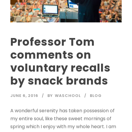
Professor Tom
comments on
voluntary recalls
by snack brands
JUNE 6, 2016
BY
WASCHOOL
BLOG
A wonderful serenity has taken possession of
my entire soul, like these sweet mornings of
spring which I enjoy with my whole heart. I am