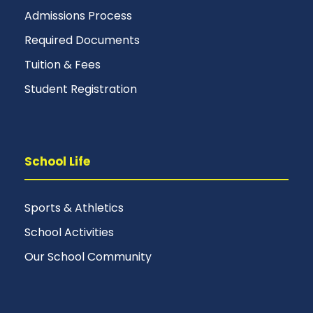
Admissions Process
Required Documents
Tuition & Fees
Student Registration
School Life
Sports & Athletics
School Activities
Our School Community