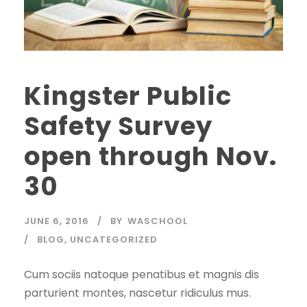
Kingster Public
Safety Survey
open through Nov.
30
JUNE 6, 2016
BY
WASCHOOL
BLOG
,
UNCATEGORIZED
Cum sociis natoque penatibus et magnis dis
parturient montes, nascetur ridiculus mus.