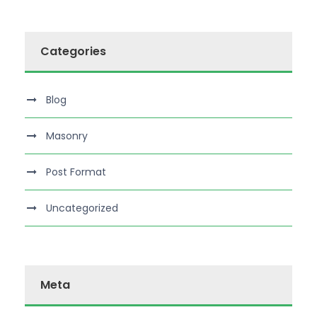
Categories
Blog
Masonry
Post Format
Uncategorized
Meta