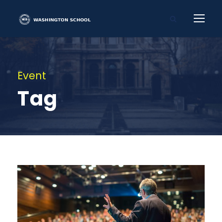
Event
Tag