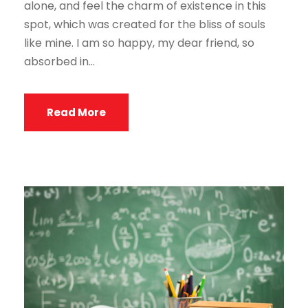
alone, and feel the charm of existence in this
spot, which was created for the bliss of souls
like mine. I am so happy, my dear friend, so
absorbed in...
Read More