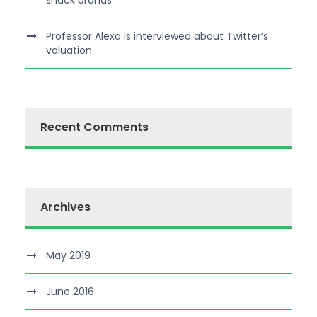
snack brands
Professor Alexa is interviewed about Twitter’s
valuation
Recent Comments
Archives
May 2019
June 2016