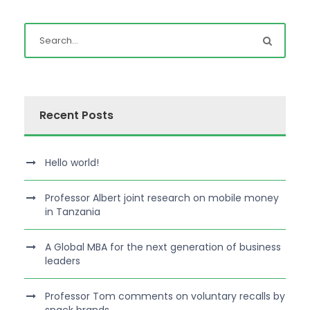
Recent Posts
Hello world!
Professor Albert joint research on mobile money
in Tanzania
A Global MBA for the next generation of business
leaders
Professor Tom comments on voluntary recalls by