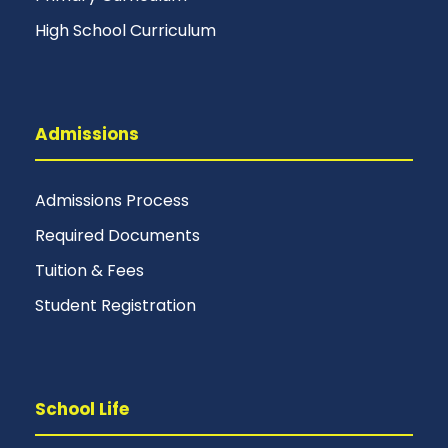
High School Curriculum
Admissions
Admissions Process
Required Documents
Tuition & Fees
Student Registration
School Life