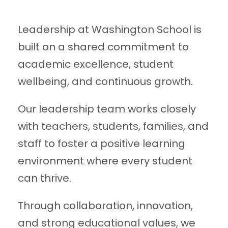
Leadership at Washington School is
built on a shared commitment to
academic excellence, student
wellbeing, and continuous growth.
Our leadership team works closely
with teachers, students, families, and
staff to foster a positive learning
environment where every student
can thrive.
Through collaboration, innovation,
and strong educational values, we