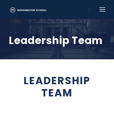
Leadership Team
LEADERSHIP
TEAM