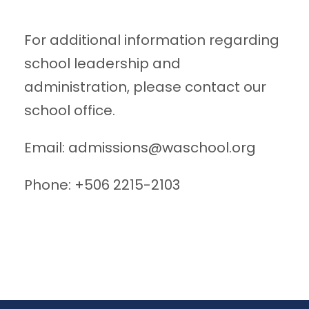
For additional information regarding
school leadership and
administration, please contact our
school office.
Email:
admissions@waschool.org
Phone: +506 2215-2103