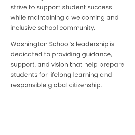
strive to support student success
while maintaining a welcoming and
inclusive school community.
Washington School’s leadership is
dedicated to providing guidance,
support, and vision that help prepare
students for lifelong learning and
responsible global citizenship.