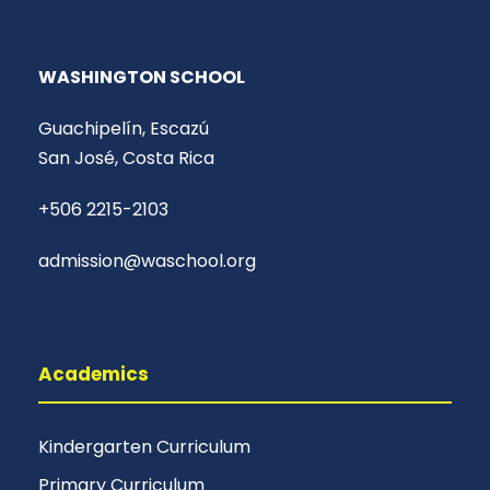
WASHINGTON SCHOOL
Guachipelín, Escazú
San José, Costa Rica
+506 2215-2103
admission@waschool.org
Academics
Kindergarten Curriculum
Primary Curriculum