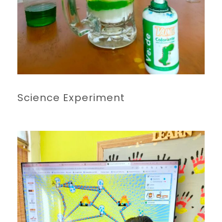
Science Experiment