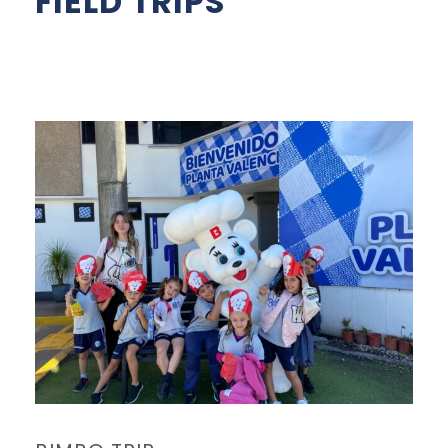
FIELD TRIPS