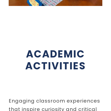
ACADEMIC
ACTIVITIES
Engaging classroom experiences
that inspire curiosity and critical