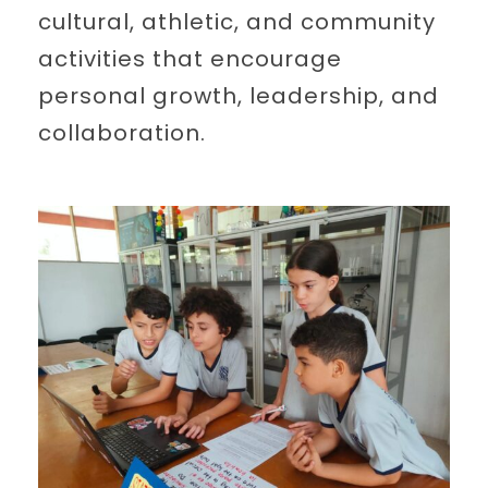
cultural, athletic, and community
activities that encourage
personal growth, leadership, and
collaboration.