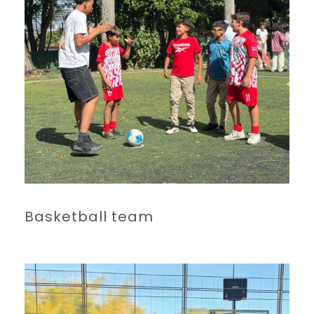
Basketball team