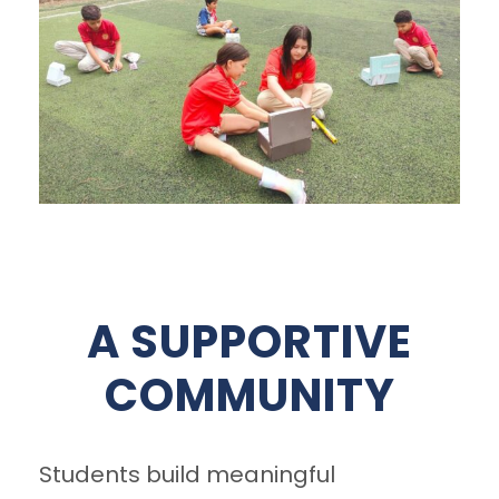
A SUPPORTIVE
COMMUNITY
Students build meaningful