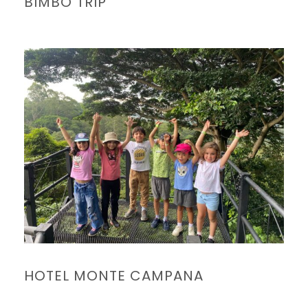
BIMBO TRIP
HOTEL MONTE CAMPANA