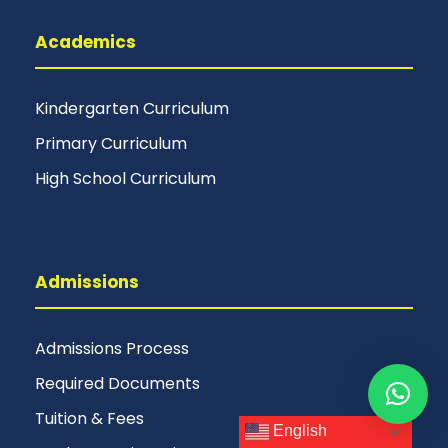
Academics
Kindergarten Curriculum
Primary Curriculum
High School Curriculum
Admissions
Admissions Process
Required Documents
Tuition & Fees
English