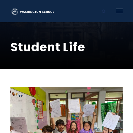
Student Life