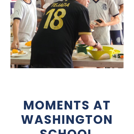
MOMENTS AT
WASHINGTON
SCHOOL