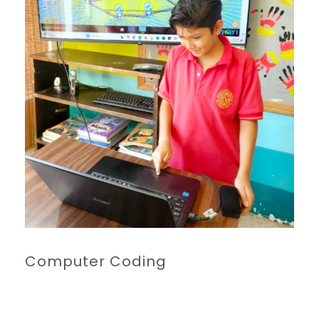
Computer Coding