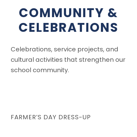
COMMUNITY &
CELEBRATIONS
Celebrations, service projects, and
cultural activities that strengthen our
school community.
FARMER’S DAY DRESS-UP