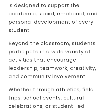
is designed to support the
academic, social, emotional, and
personal development of every
student.
Beyond the classroom, students
participate in a wide variety of
activities that encourage
leadership, teamwork, creativity,
and community involvement.
Whether through athletics, field
trips, school events, cultural
celebrations, or student-led