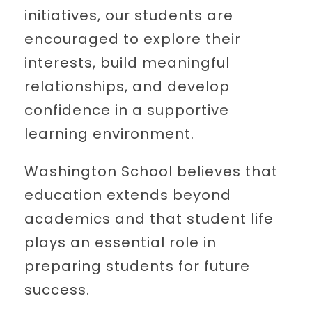
initiatives, our students are
encouraged to explore their
interests, build meaningful
relationships, and develop
confidence in a supportive
learning environment.
Washington School believes that
education extends beyond
academics and that student life
plays an essential role in
preparing students for future
success.