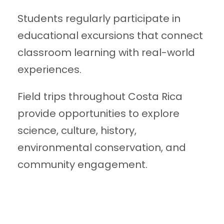
Students regularly participate in
educational excursions that connect
classroom learning with real-world
experiences.
Field trips throughout Costa Rica
provide opportunities to explore
science, culture, history,
environmental conservation, and
community engagement.