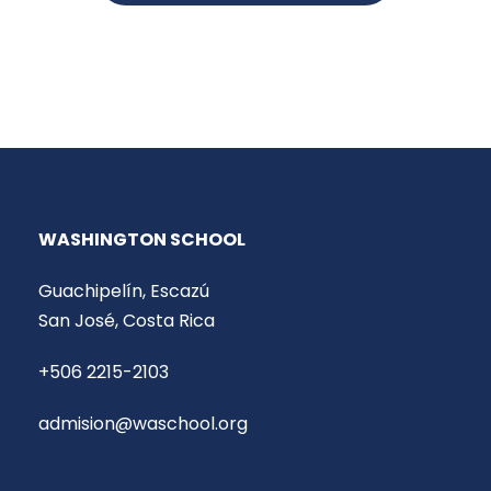
WASHINGTON SCHOOL
Guachipelín, Escazú
San José, Costa Rica
+506 2215-2103
admision@waschool.org