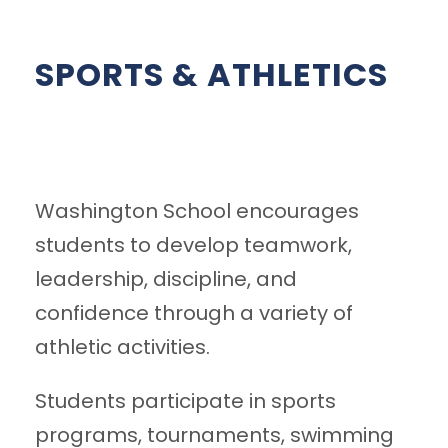
SPORTS & ATHLETICS
Washington School encourages
students to develop teamwork,
leadership, discipline, and
confidence through a variety of
athletic activities.
Students participate in sports
programs, tournaments, swimming