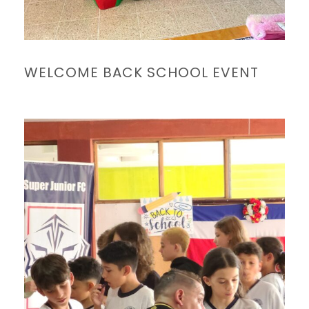
WELCOME BACK SCHOOL EVENT