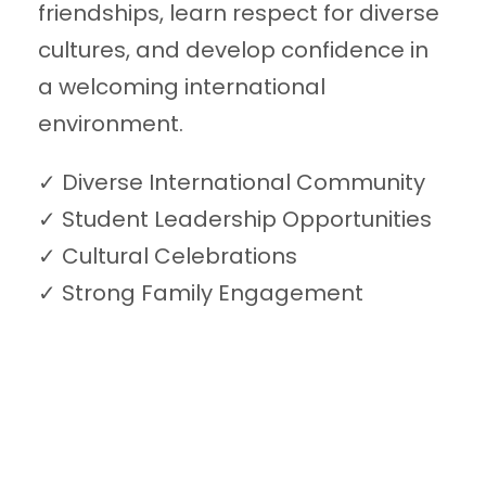
friendships, learn respect for diverse
cultures, and develop confidence in
a welcoming international
environment.
✓ Diverse International Community
✓ Student Leadership Opportunities
✓ Cultural Celebrations
✓ Strong Family Engagement