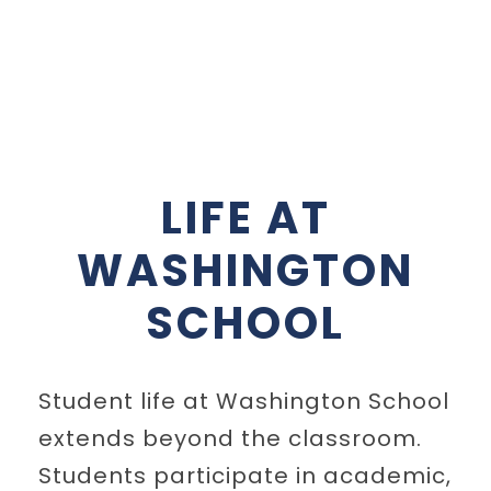
LIFE AT
WASHINGTON
SCHOOL
Student life at Washington School
extends beyond the classroom.
Students participate in academic,