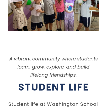
A vibrant community where students
learn, grow, explore, and build
lifelong friendships.
STUDENT LIFE
Student life at Washington School