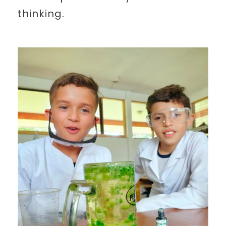
thinking.