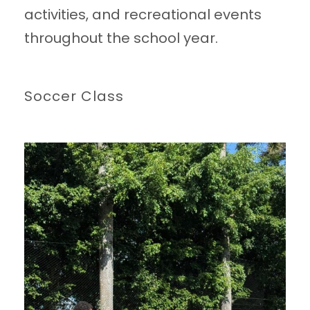
activities, and recreational events
throughout the school year.
Soccer Class