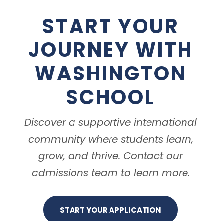
START YOUR
JOURNEY WITH
WASHINGTON
SCHOOL
Discover a supportive international
community where students learn,
grow, and thrive. Contact our
admissions team to learn more.
START YOUR APPLICATION