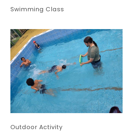
Swimming Class
Outdoor Activity