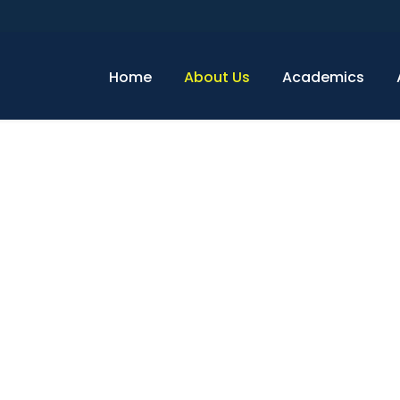
Home
About Us
Academics