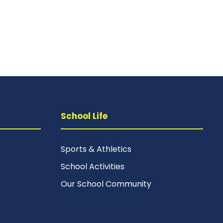
School Life
Sports & Athletics
School Activities
Our School Community