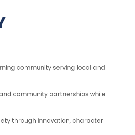
Y
arning community serving local and
, and community partnerships while
iety through innovation, character