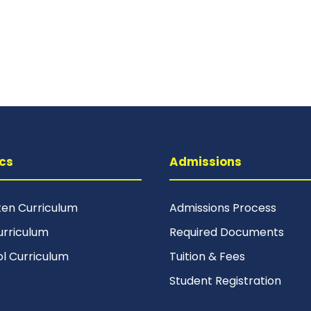
cs
Admissions
ten Curriculum
Admissions Process
urriculum
Required Documents
ol Curriculum
Tuition & Fees
Student Registration