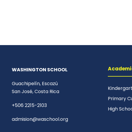
Academi
WASHINGTON SCHOOL
Guachipelín, Escazú
Kindergar
San José, Costa Rica
Primary C
+506 2215-2103
High Scho
admision@waschool.org