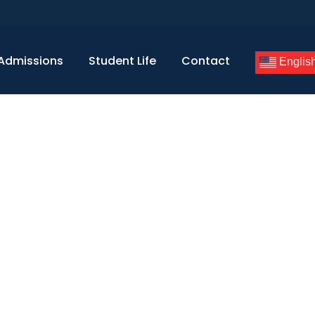
Admissions
Student Life
Contact
Englis