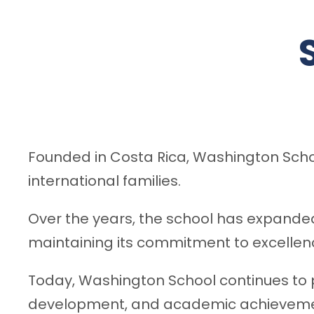
Founded in Costa Rica, Washington Schoo
international families.
Over the years, the school has expande
maintaining its commitment to excellenc
Today, Washington School continues to p
development, and academic achieveme