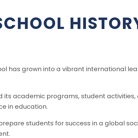
SCHOOL HISTOR
l has grown into a vibrant international le
d its academic programs, student activities
e in education.
repare students for success in a global soc
nt.