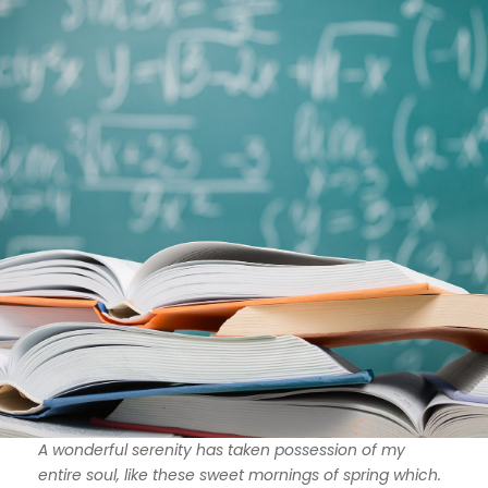
A wonderful serenity has taken possession of my
entire soul, like these sweet mornings of spring which.