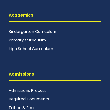
Academics
Kindergarten Curriculum
Primary Curriculum
High School Curriculum
Admissions
Admissions Process
Required Documents
Tuition & Fees