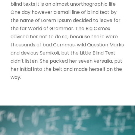
blind texts it is an almost unorthographic life
One day however a small line of blind text by
the name of Lorem Ipsum decided to leave for
the far World of Grammar. The Big Oxmox
advised her not to do so, because there were
thousands of bad Commas, wild Question Marks
and devious Semikoli, but the Little Blind Text
didn’t listen. She packed her seven versalia, put
her initial into the belt and made herself on the
way.