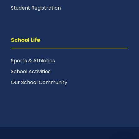
Student Registration
School Life
Sports & Athletics
School Activities
Our School Community