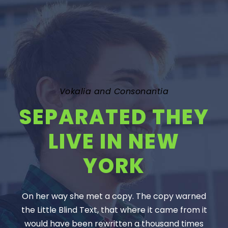
Vokalia and Consonantia
SEPARATED THEY
LIVE IN NEW
YORK
On her way she met a copy. The copy warned
the Little Blind Text, that where it came from it
would have been rewritten a thousand times