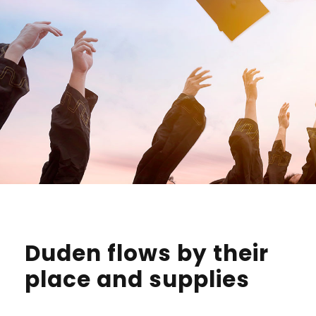
Duden flows by their
place and supplies