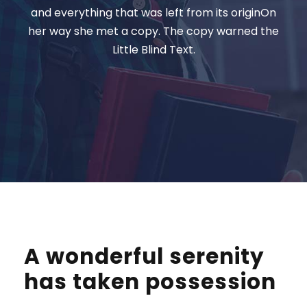
and everything that was left from its originOn
her way she met a copy. The copy warned the
Little Blind Text.
A wonderful serenity
has taken possession