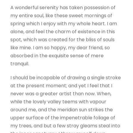
A wonderful serenity has taken possession of
my entire soul, like these sweet mornings of
spring which I enjoy with my whole heart. I am
alone, and feel the charm of existence in this
spot, which was created for the bliss of souls
like mine. I am so happy, my dear friend, so
absorbed in the exquisite sense of mere
tranquil.
I should be incapable of drawing a single stroke
at the present moment; and yet I feel that I
never was a greater artist than now. When,
while the lovely valley teems with vapour
around me, and the meridian sun strikes the
upper surface of the impenetrable foliage of
my trees, and but a few stray gleams steal into