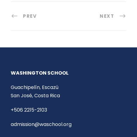
PREV
NEXT
WASHINGTON SCHOOL
Guachipelín, Escazú
San José, Costa Rica
+506 2215-2103
admission@waschool.org