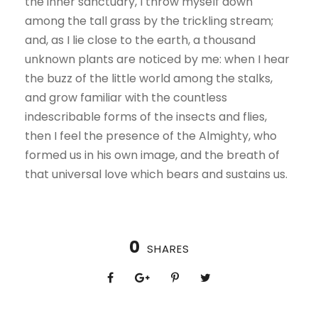
the inner sanctuary, I throw myself down
among the tall grass by the trickling stream;
and, as I lie close to the earth, a thousand
unknown plants are noticed by me: when I hear
the buzz of the little world among the stalks,
and grow familiar with the countless
indescribable forms of the insects and flies,
then I feel the presence of the Almighty, who
formed us in his own image, and the breath of
that universal love which bears and sustains us.
0
SHARES