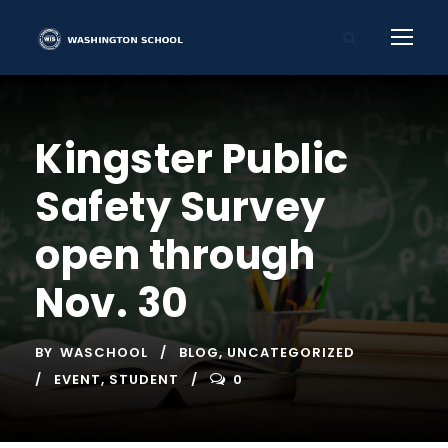
Kingster Public
Safety Survey
open through
Nov. 30
BY
WASCHOOL
BLOG
,
UNCATEGORIZED
EVENT
,
STUDENT
0