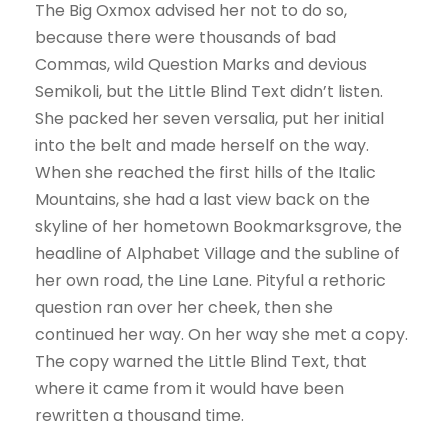
The Big Oxmox advised her not to do so,
because there were thousands of bad
Commas, wild Question Marks and devious
Semikoli, but the Little Blind Text didn’t listen.
She packed her seven versalia, put her initial
into the belt and made herself on the way.
When she reached the first hills of the Italic
Mountains, she had a last view back on the
skyline of her hometown Bookmarksgrove, the
headline of Alphabet Village and the subline of
her own road, the Line Lane. Pityful a rethoric
question ran over her cheek, then she
continued her way. On her way she met a copy.
The copy warned the Little Blind Text, that
where it came from it would have been
rewritten a thousand time.