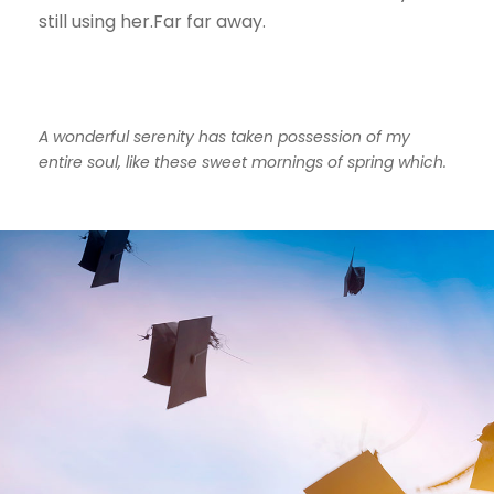
still using her.Far far away.
A wonderful serenity has taken possession of my
entire soul, like these sweet mornings of spring which.