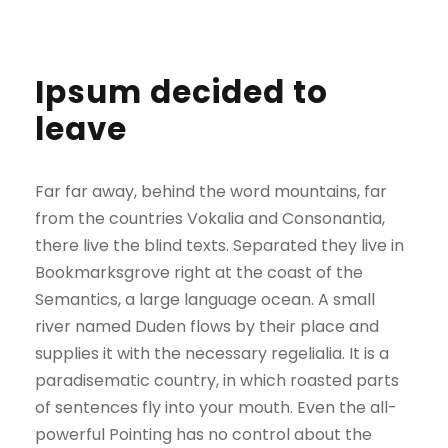
Ipsum decided to
leave
Far far away, behind the word mountains, far
from the countries Vokalia and Consonantia,
there live the blind texts. Separated they live in
Bookmarksgrove right at the coast of the
Semantics, a large language ocean. A small
river named Duden flows by their place and
supplies it with the necessary regelialia. It is a
paradisematic country, in which roasted parts
of sentences fly into your mouth. Even the all-
powerful Pointing has no control about the