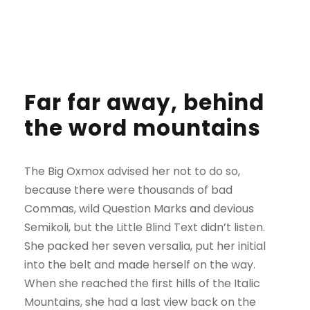
Far far away, behind
the word mountains
The Big Oxmox advised her not to do so,
because there were thousands of bad
Commas, wild Question Marks and devious
Semikoli, but the Little Blind Text didn’t listen.
She packed her seven versalia, put her initial
into the belt and made herself on the way.
When she reached the first hills of the Italic
Mountains, she had a last view back on the