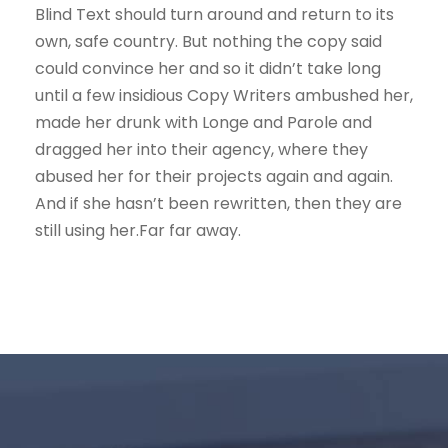
Blind Text should turn around and return to its
own, safe country. But nothing the copy said
could convince her and so it didn’t take long
until a few insidious Copy Writers ambushed her,
made her drunk with Longe and Parole and
dragged her into their agency, where they
abused her for their projects again and again.
And if she hasn’t been rewritten, then they are
still using her.Far far away.