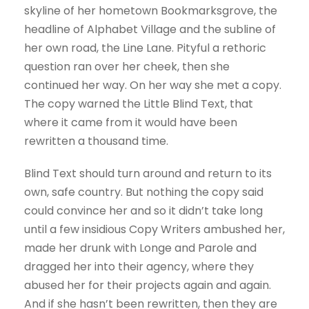
skyline of her hometown Bookmarksgrove, the
headline of Alphabet Village and the subline of
her own road, the Line Lane. Pityful a rethoric
question ran over her cheek, then she
continued her way. On her way she met a copy.
The copy warned the Little Blind Text, that
where it came from it would have been
rewritten a thousand time.
Blind Text should turn around and return to its
own, safe country. But nothing the copy said
could convince her and so it didn’t take long
until a few insidious Copy Writers ambushed her,
made her drunk with Longe and Parole and
dragged her into their agency, where they
abused her for their projects again and again.
And if she hasn’t been rewritten, then they are