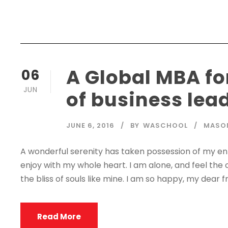
A Global MBA fo
06
JUN
of business lea
JUNE 6, 2016
BY
WASCHOOL
MASO
A wonderful serenity has taken possession of my enti
enjoy with my whole heart. I am alone, and feel the 
the bliss of souls like mine. I am so happy, my dear fr
Read More