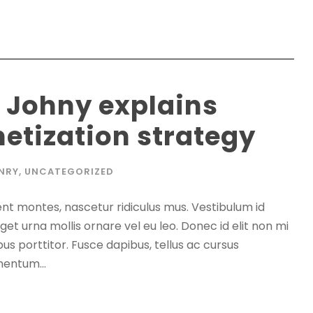
 Johny explains
etization strategy
NRY
,
UNCATEGORIZED
nt montes, nascetur ridiculus mus. Vestibulum id
get urna mollis ornare vel eu leo. Donec id elit non mi
s porttitor. Fusce dapibus, tellus ac cursus
entum...