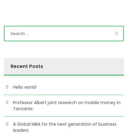
Recent Posts
Hello world!
Professor Albert joint research on mobile money in
Tanzania
A Global MBA for the next generation of business
leaders