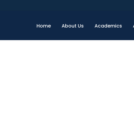
Home
About Us
Academics