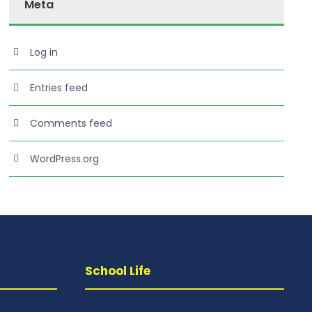
Meta
Log in
Entries feed
Comments feed
WordPress.org
School Life