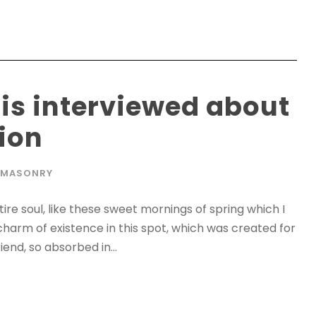
 is interviewed about
tion
MASONRY
re soul, like these sweet mornings of spring which I
charm of existence in this spot, which was created for
iend, so absorbed in...