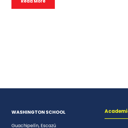
Read More
Academi
WASHINGTON SCHOOL
Guachipelín, Escazú