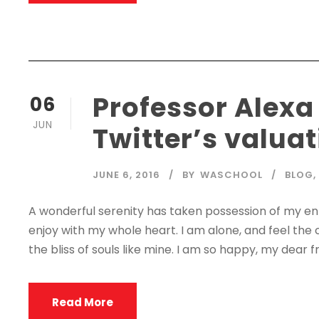
Professor Alexa
06
JUN
Twitter’s valua
JUNE 6, 2016
BY
WASCHOOL
BLOG
,
A wonderful serenity has taken possession of my enti
enjoy with my whole heart. I am alone, and feel the 
the bliss of souls like mine. I am so happy, my dear fr
Read More