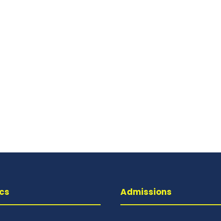
cs
Admissions