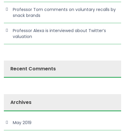
Professor Tom comments on voluntary recalls by
snack brands
Professor Alexa is interviewed about Twitter’s
valuation
Recent Comments
Archives
May 2019