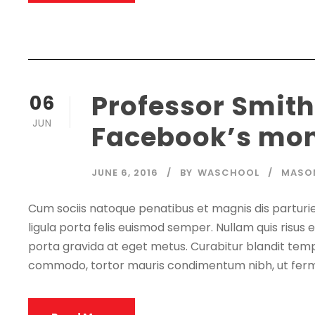
Professor Smith
06
JUN
Facebook’s mon
JUNE 6, 2016
BY
WASCHOOL
MASO
Cum sociis natoque penatibus et magnis dis parturie
ligula porta felis euismod semper. Nullam quis risus e
porta gravida at eget metus. Curabitur blandit tempu
commodo, tortor mauris condimentum nibh, ut ferm