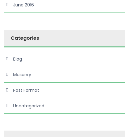
June 2016
Categories
Blog
Masonry
Post Format
Uncategorized