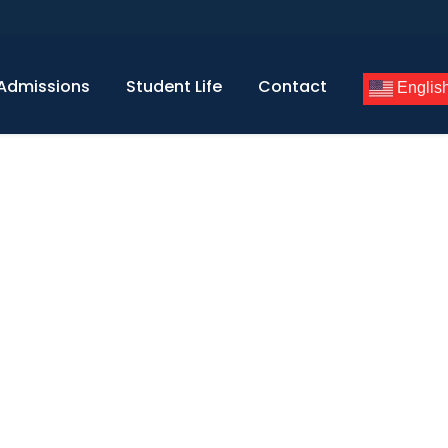
Admissions
Student Life
Contact
Englis