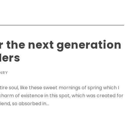
r the next generation
ders
NRY
re soul, like these sweet mornings of spring which I
charm of existence in this spot, which was created for
iend, so absorbed in...