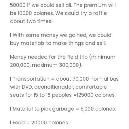
50000 if we could sell all. The premium will
be 10000 colones. We could try a raffle
about two times.
l With some money we gained, we could
buy materials to make things and sell.
Money needed for the field trip (minimum
200,000, maximum 300,000).
l Transportation = about 70,000 normal bus
with DVD, aconditionador, comfortable
seats for 15 to 18 peoples =125000 colones.
l Material to pick garbage = 5,000 colones.
l Food = 20000 colones.