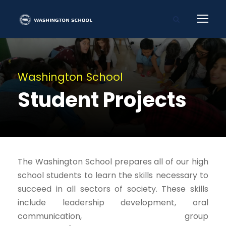
Washington School
Student Projects
The Washington School prepares all of our high
school students to learn the skills necessary to
succeed in all sectors of society. These skills
include leadership development, oral
communication, group