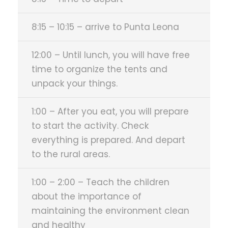
8:15 – 10:15 – arrive to Punta Leona
12:00 – Until lunch, you will have free
time to organize the tents and
unpack your things.
1:00 – After you eat, you will prepare
to start the activity. Check
everything is prepared. And depart
to the rural areas.
1:00 – 2:00 – Teach the children
about the importance of
maintaining the environment clean
and healthy