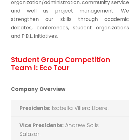
organization/administration, community service
and well as project management. We
strengthen our skills through academic
debates, conferences, student organizations
and P.B.L. initiatives.
Student Group Competition
Team 1: Eco Tour
Company Overview
Presidente:
Isabella Villero Libere.
Vice Presidente:
Andrew Solis
Salazar.