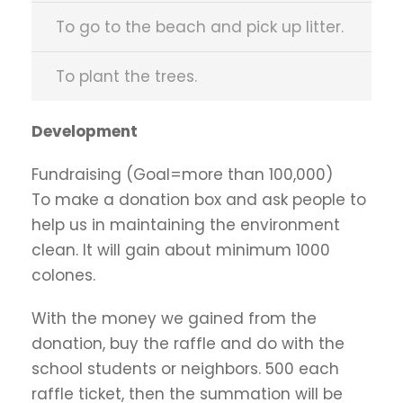
To go to the beach and pick up litter.
To plant the trees.
Development
Fundraising (Goal=more than 100,000)
To make a donation box and ask people to
help us in maintaining the environment
clean. It will gain about minimum 1000
colones.
With the money we gained from the
donation, buy the raffle and do with the
school students or neighbors. 500 each
raffle ticket, then the summation will be