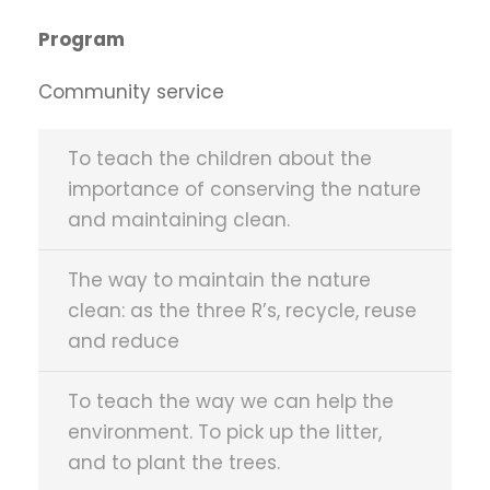
Program
Community service
To teach the children about the
importance of conserving the nature
and maintaining clean.
The way to maintain the nature
clean: as the three R’s, recycle, reuse
and reduce
To teach the way we can help the
environment. To pick up the litter,
and to plant the trees.