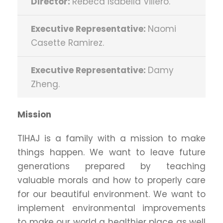
Director:
Rebeca Isabella Villero.
Executive Representative:
Naomi
Casette Ramirez.
Executive Representative:
Damy
Zheng.
Mission
TIHAJ is a family with a mission to make
things happen. We want to leave future
generations prepared by teaching
valuable morals and how to properly care
for our beautiful environment. We want to
implement environmental improvements
to make our world a healthier place as well