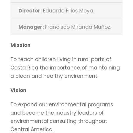
Director:
Eduardo Filios Moya.
Manager:
Francisco Miranda Muñoz.
Mission
To teach children living in rural parts of
Costa Rica the importance of maintaining
a clean and healthy environment.
Vision
To expand our environmental programs
and become the industry leaders of
environmental consulting throughout
Central America.