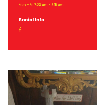
Mon – Fri 7:20 am – 3:15 pm
Social Info