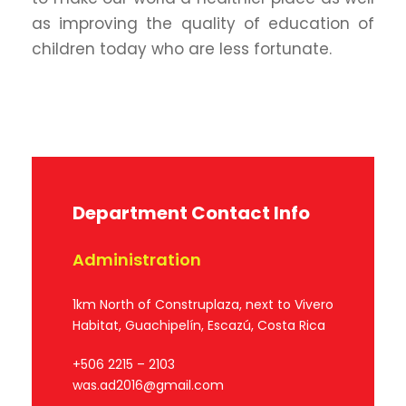
as improving the quality of education of
children today who are less fortunate.
Department Contact Info
Administration
1km North of Construplaza, next to Vivero
Habitat, Guachipelín, Escazú, Costa Rica
+506 2215 – 2103
was.ad2016@gmail.com