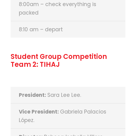
8:00am – check everything is
packed
8:10 am – depart
Student Group Competition
Team 2: TIHAJ
President:
Sara Lee Lee.
Vice President:
Gabriela Palacios
López.