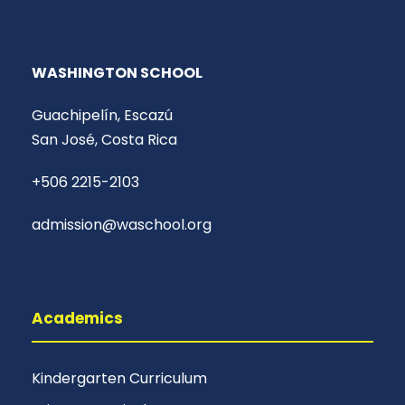
WASHINGTON SCHOOL
Guachipelín, Escazú
San José, Costa Rica
+506 2215-2103
admission@waschool.org
Academics
Kindergarten Curriculum