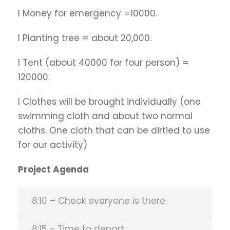
l Money for emergency =10000.
l Planting tree = about 20,000.
l Tent (about 40000 for four person) =
120000.
l Clothes will be brought individually (one
swimming cloth and about two normal
cloths. One cloth that can be dirtied to use
for our activity)
Project Agenda
8:10 – Check everyone is there.
8:15 – Time to depart