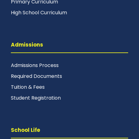
Primary Curriculum
High School Curriculum
Admissions
Admissions Process
Required Documents
Tuition & Fees
Student Registration
School Life