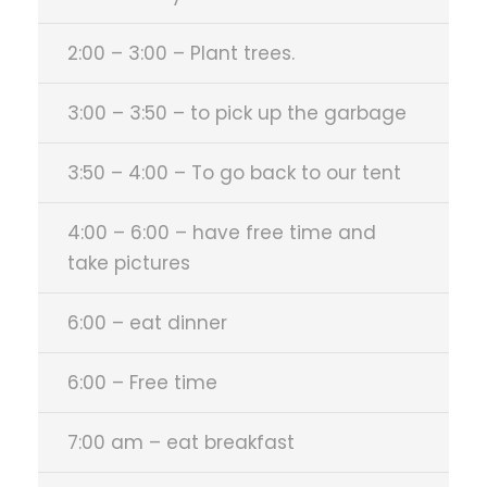
2:00 – 3:00 – Plant trees.
3:00 – 3:50 – to pick up the garbage
3:50 – 4:00 – To go back to our tent
4:00 – 6:00 – have free time and
take pictures
6:00 – eat dinner
6:00 – Free time
7:00 am – eat breakfast