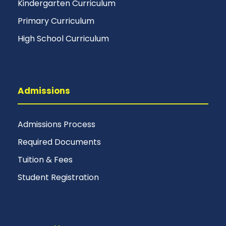
Kindergarten Curriculum
Primary Curriculum
High School Curriculum
Admissions
Admissions Process
Required Documents
Tuition & Fees
Student Registration