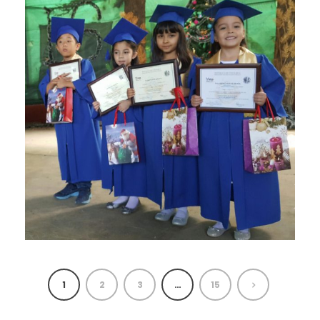
1
2
3
…
15