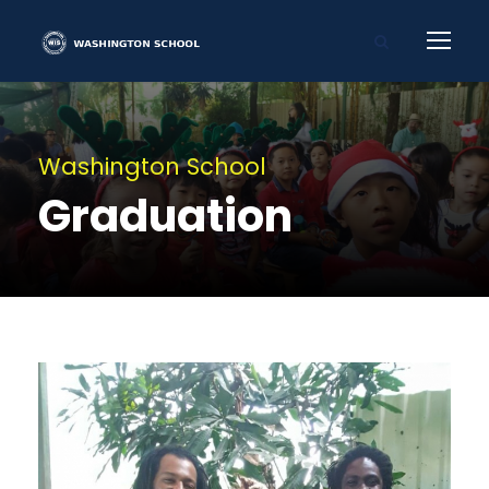
Washington School
Graduation