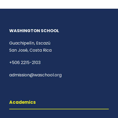
WASHINGTON SCHOOL
Guachipelín, Escazú
San José, Costa Rica
+506 2215-2103
admission@waschool.org
Academics