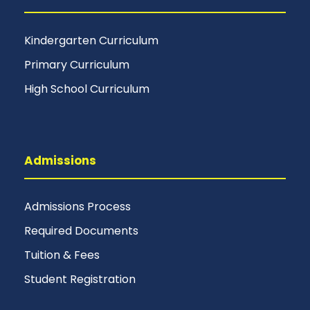
Kindergarten Curriculum
Primary Curriculum
High School Curriculum
Admissions
Admissions Process
Required Documents
Tuition & Fees
Student Registration