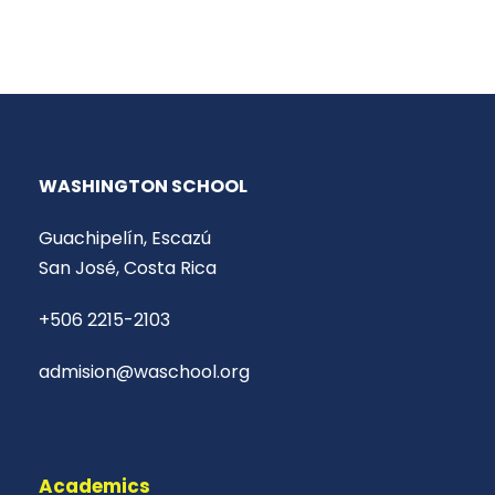
WASHINGTON SCHOOL
Guachipelín, Escazú
San José, Costa Rica
+506 2215-2103
admision@waschool.org
Academics