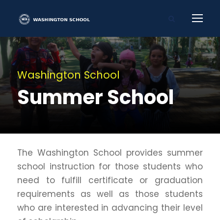
Washington School
Summer School
The Washington School provides summer
school instruction for those students who
need to fulfill certificate or graduation
requirements as well as those students
who are interested in advancing their level