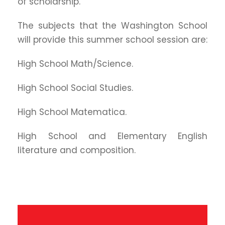
of scholarship.
The subjects that the Washington School
will provide this summer school session are:
High School Math/Science.
High School Social Studies.
High School Matematica.
High School and Elementary English
literature and composition.