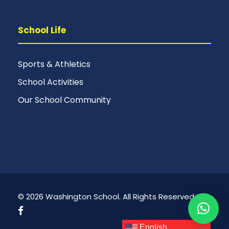
School Life
Sports & Athletics
School Activities
Our School Community
© 2026 Washington School. All Rights Reserved.
English