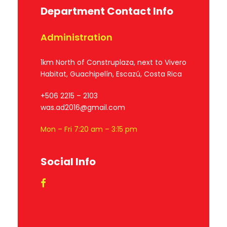
Department Contact Info
Administration
1km North of Construplaza, next to Vivero
Habitat, Guachipelín, Escazú, Costa Rica
+506 2215 – 2103
was.ad2016@gmail.com
Mon – Fri 7:20 am – 3:15 pm
Social Info