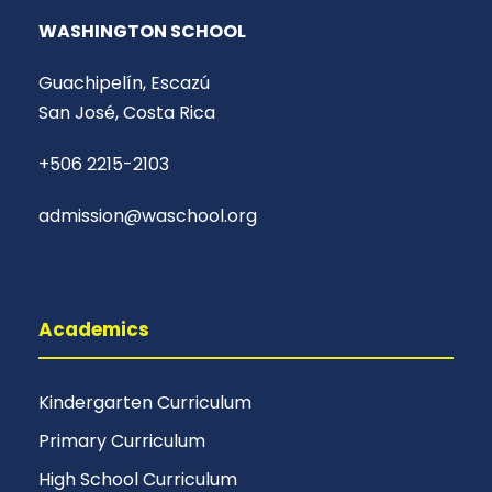
WASHINGTON SCHOOL
Guachipelín, Escazú
San José, Costa Rica
+506 2215-2103
admission@waschool.org
Academics
Kindergarten Curriculum
Primary Curriculum
High School Curriculum