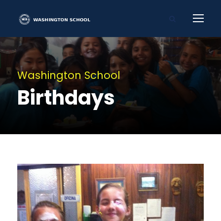
Washington School
Birthdays