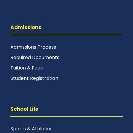
Admissions
Admissions Process
Required Documents
Tuition & Fees
Student Registration
School Life
Sports & Athletics