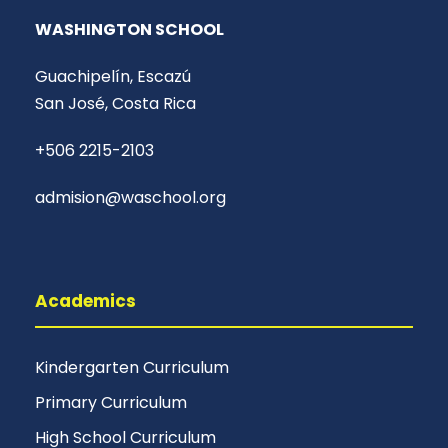
WASHINGTON SCHOOL
Guachipelín, Escazú
San José, Costa Rica
+506 2215-2103
admision@waschool.org
Academics
Kindergarten Curriculum
Primary Curriculum
High School Curriculum