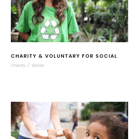
CHARITY & VOLUNTARY FOR SOCIAL
Charity
/
Social