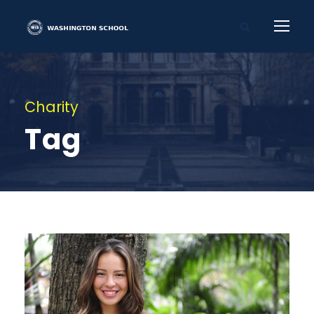
Charity
Tag