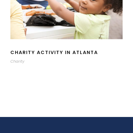
CHARITY ACTIVITY IN ATLANTA
Charity