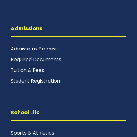
Admissions
Admissions Process
Required Documents
Tuition & Fees
Student Registration
School Life
Sports & Athletics