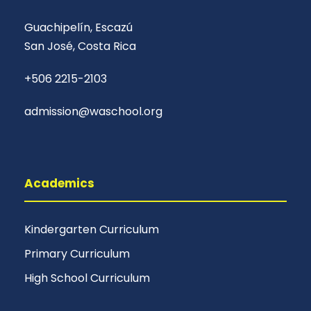
Guachipelín, Escazú
San José, Costa Rica
+506 2215-2103
admission@waschool.org
Academics
Kindergarten Curriculum
Primary Curriculum
High School Curriculum