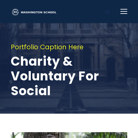
Portfolio Caption Here
Charity &
Voluntary For
Social