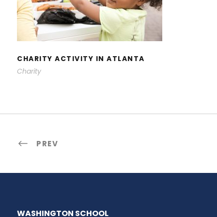
CHARITY ACTIVITY IN ATLANTA
CHARITY ACTIVITY IN ATLANTA
Charity
PREV
WASHINGTON SCHOOL