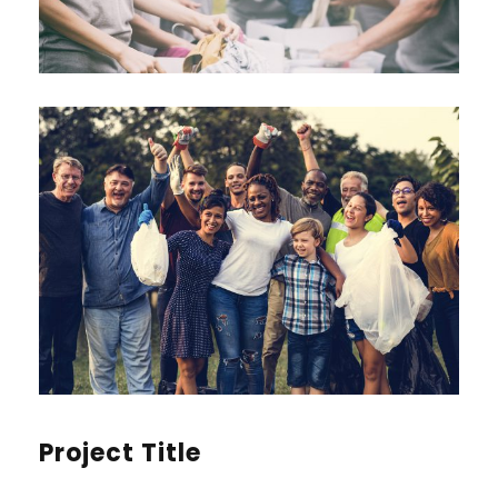
Project Title