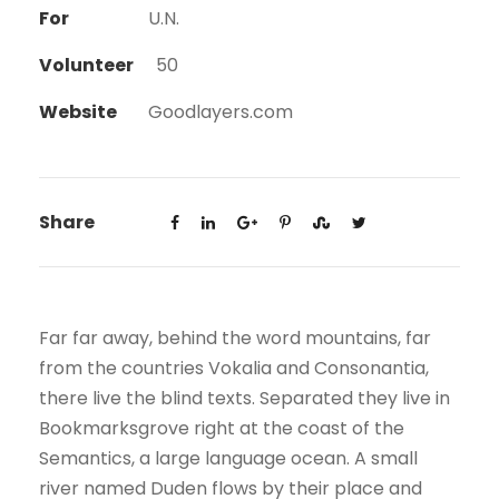
For
U.N.
Volunteer
50
Website
Goodlayers.com
Share
Far far away, behind the word mountains, far
from the countries Vokalia and Consonantia,
there live the blind texts. Separated they live in
Bookmarksgrove right at the coast of the
Semantics, a large language ocean. A small
river named Duden flows by their place and