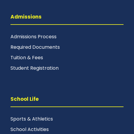
Admissions
Admissions Process
Required Documents
Tuition & Fees
Student Registration
School Life
Sports & Athletics
School Activities