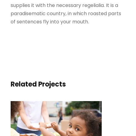
supplies it with the necessary regelialia. It is a
paradisematic country, in which roasted parts
of sentences fly into your mouth.
Related Projects