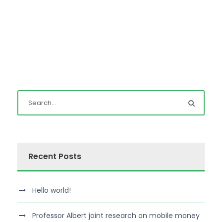
Recent Posts
Hello world!
Professor Albert joint research on mobile money