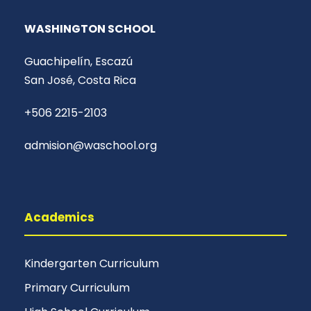
WASHINGTON SCHOOL
Guachipelín, Escazú
San José, Costa Rica
+506 2215-2103
admision@waschool.org
Academics
Kindergarten Curriculum
Primary Curriculum