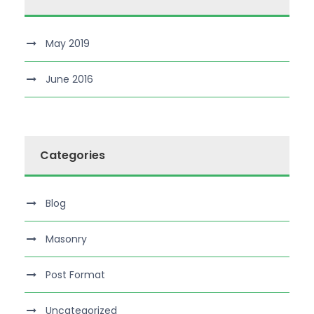
May 2019
June 2016
Categories
Blog
Masonry
Post Format
Uncategorized