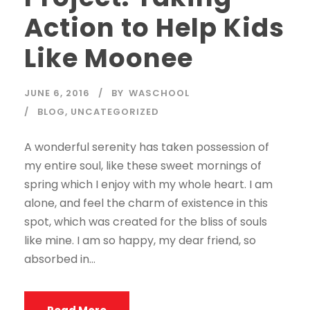
Action to Help Kids
Like Moonee
JUNE 6, 2016
BY
WASCHOOL
BLOG
,
UNCATEGORIZED
A wonderful serenity has taken possession of
my entire soul, like these sweet mornings of
spring which I enjoy with my whole heart. I am
alone, and feel the charm of existence in this
spot, which was created for the bliss of souls
like mine. I am so happy, my dear friend, so
absorbed in...