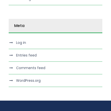
Meta
Log in
Entries feed
Comments feed
WordPress.org