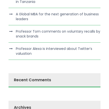
in Tanzania
A Global MBA for the next generation of business
leaders
Professor Tom comments on voluntary recalls by
snack brands
Professor Alexa is interviewed about Twitter’s
valuation
Recent Comments
Archives