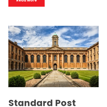
Read More
Standard Post