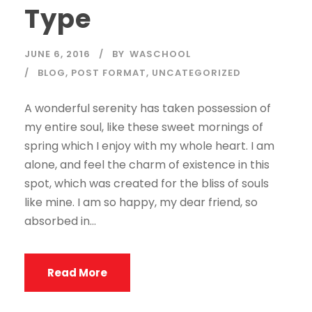
Type
JUNE 6, 2016
BY
WASCHOOL
BLOG
,
POST FORMAT
,
UNCATEGORIZED
A wonderful serenity has taken possession of
my entire soul, like these sweet mornings of
spring which I enjoy with my whole heart. I am
alone, and feel the charm of existence in this
spot, which was created for the bliss of souls
like mine. I am so happy, my dear friend, so
absorbed in...
Read More