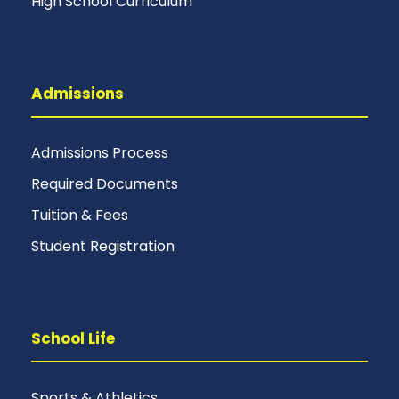
High School Curriculum
Admissions
Admissions Process
Required Documents
Tuition & Fees
Student Registration
School Life
Sports & Athletics