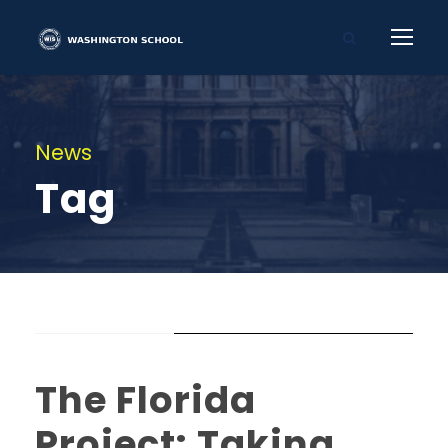
News
Tag
STICKY POST
The Florida
Project: Taking