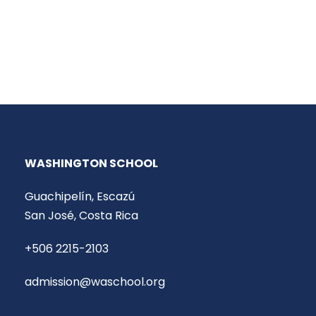
WASHINGTON SCHOOL
Guachipelín, Escazú
San José, Costa Rica
+506 2215-2103
admission@waschool.org