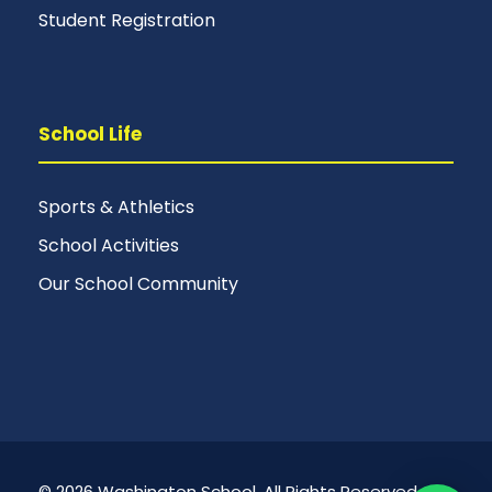
Student Registration
School Life
Sports & Athletics
School Activities
Our School Community
© 2026 Washington School. All Rights Reserved.