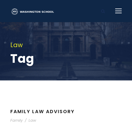
Law
Tag
FAMILY LAW ADVISORY
Family
/
Law