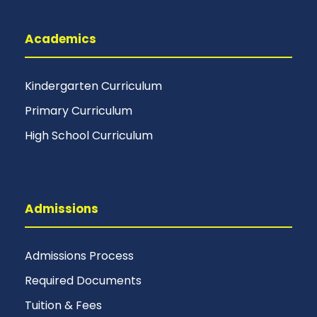
Academics
Kindergarten Curriculum
Primary Curriculum
High School Curriculum
Admissions
Admissions Process
Required Documents
Tuition & Fees