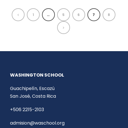
1
…
5
6
7
8
WASHINGTON SCHOOL
Guachipelín, Escazú
San José, Costa Rica
+506 2215-2103
admision@waschool.org