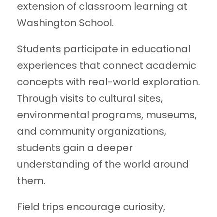
extension of classroom learning at
Washington School.
Students participate in educational
experiences that connect academic
concepts with real-world exploration.
Through visits to cultural sites,
environmental programs, museums,
and community organizations,
students gain a deeper
understanding of the world around
them.
Field trips encourage curiosity,