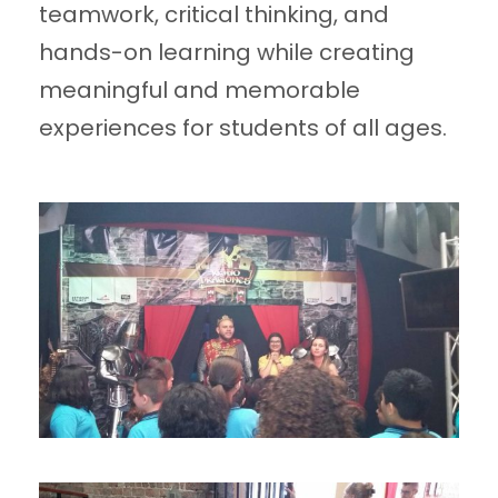
teamwork, critical thinking, and
hands-on learning while creating
meaningful and memorable
experiences for students of all ages.