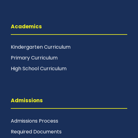
Academics
Kindergarten Curriculum
Primary Curriculum
High School Curriculum
Admissions
Admissions Process
Required Documents