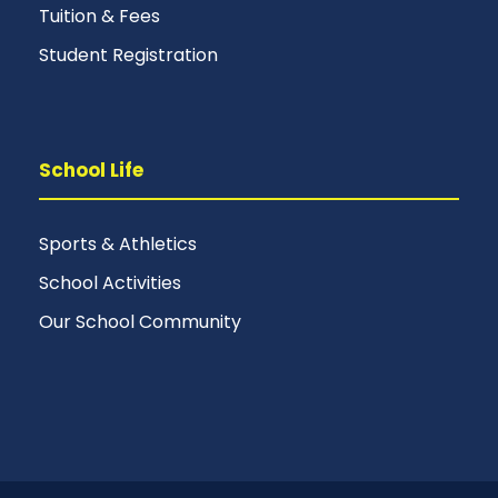
Tuition & Fees
Student Registration
School Life
Sports & Athletics
School Activities
Our School Community