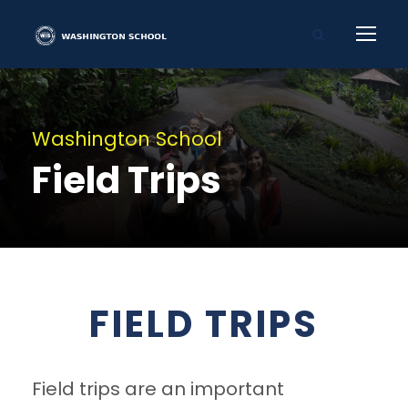
Washington School
Field Trips
FIELD TRIPS
Field trips are an important