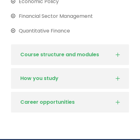
Economic Policy
Financial Sector Management
Quantitative Finance
Course structure and modules
How you study
Career opportunities