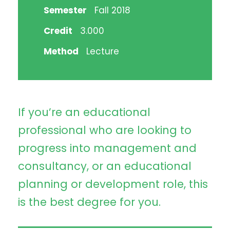
Semester
Fall 2018
Credit
3.000
Method
Lecture
If you’re an educational
professional who are looking to
progress into management and
consultancy, or an educational
planning or development role, this
is the best degree for you.