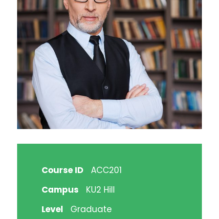
Course ID
ACC201
Campus
KU2 Hill
Level
Graduate