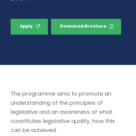
Apply
Download Brochure
The programme aims to promote an
understanding of the principles of
legislative and an awareness of what
constitutes legislative quality, how this
can be achieved.