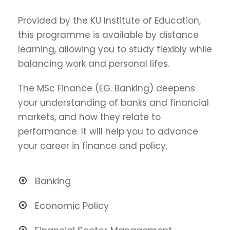
Provided by the KU Institute of Education,
this programme is available by distance
learning, allowing you to study flexibly while
balancing work and personal lifes.
The MSc Finance (EG. Banking) deepens
your understanding of banks and financial
markets, and how they relate to
performance. It will help you to advance
your career in finance and policy.
Banking
Economic Policy