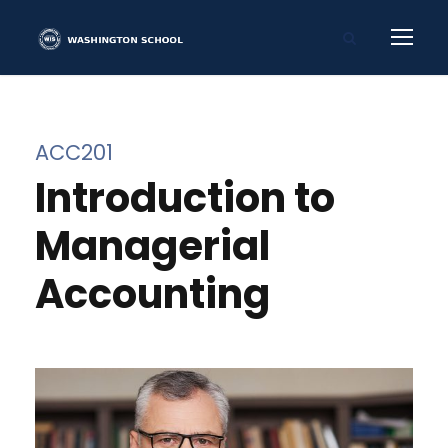
ACC201
Introduction to
Managerial
Accounting