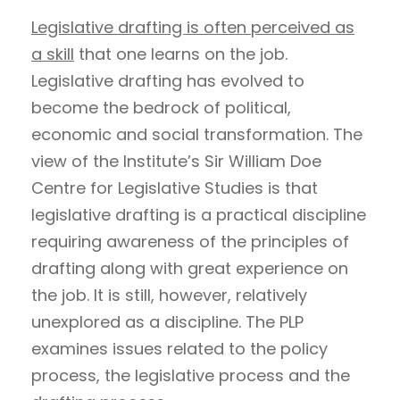
Legislative drafting is often perceived as
a skill
that one learns on the job.
Legislative drafting has evolved to
become the bedrock of political,
economic and social transformation. The
view of the Institute’s Sir William Doe
Centre for Legislative Studies is that
legislative drafting is a practical discipline
requiring awareness of the principles of
drafting along with great experience on
the job. It is still, however, relatively
unexplored as a discipline. The PLP
examines issues related to the policy
process, the legislative process and the