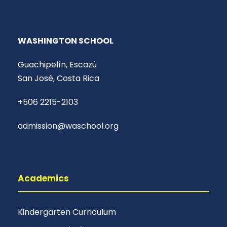
WASHINGTON SCHOOL
Guachipelín, Escazú
San José, Costa Rica
+506 2215-2103
admission@waschool.org
Academics
Kindergarten Curriculum