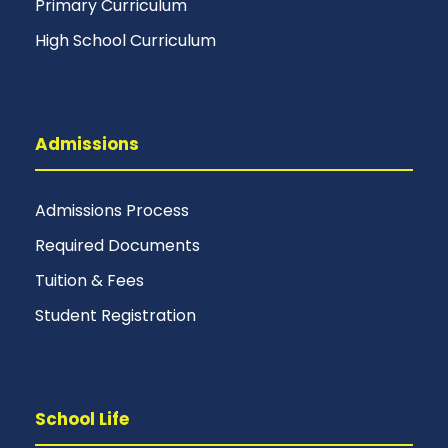
Primary Curriculum
High School Curriculum
Admissions
Admissions Process
Required Documents
Tuition & Fees
Student Registration
School Life