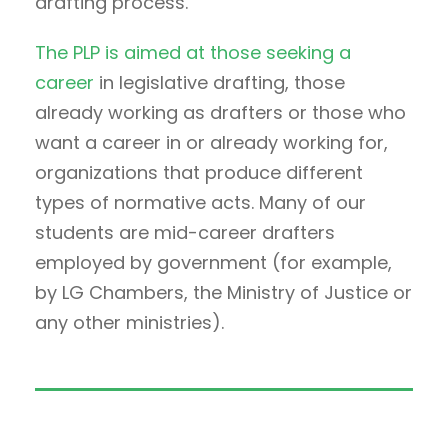
drafting process.
The PLP is aimed at those seeking a
career
in legislative drafting, those
already working as drafters or those who
want a career in or already working for,
organizations that produce different
types of normative acts. Many of our
students are mid-career drafters
employed by government (for example,
by LG Chambers, the Ministry of Justice or
any other ministries).