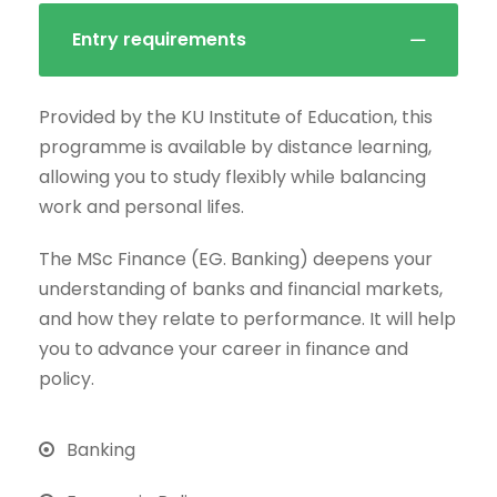
Entry requirements
Provided by the KU Institute of Education, this
programme is available by distance learning,
allowing you to study flexibly while balancing
work and personal lifes.
The MSc Finance (EG. Banking) deepens your
understanding of banks and financial markets,
and how they relate to performance. It will help
you to advance your career in finance and
policy.
Banking