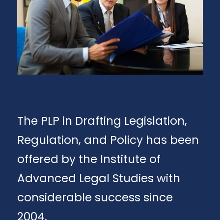
The PLP in Drafting Legislation,
Regulation, and Policy has been
offered by the Institute of
Advanced Legal Studies with
considerable success since
2004.