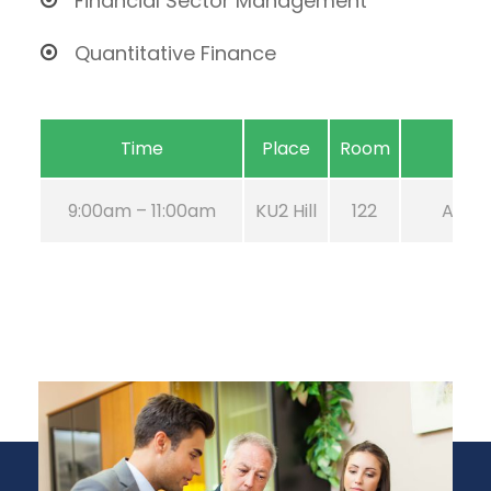
Financial Sector Management
Quantitative Finance
Time
Place
Room
9:00am – 11:00am
KU2 Hill
122
Aug 21