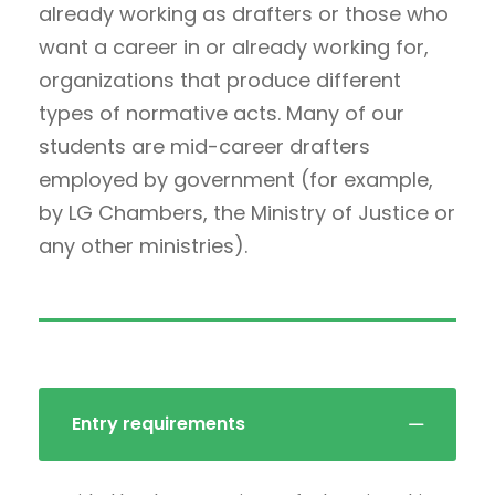
already working as drafters or those who
want a career in or already working for,
organizations that produce different
types of normative acts. Many of our
students are mid-career drafters
employed by government (for example,
by LG Chambers, the Ministry of Justice or
any other ministries).
Entry requirements