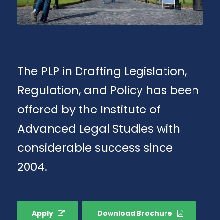
The PLP in Drafting Legislation,
Regulation, and Policy has been
offered by the Institute of
Advanced Legal Studies with
considerable success since
2004.
Apply
Download Brochure