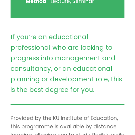
Method
Lecture, Seminar
If you’re an educational
professional who are looking to
progress into management and
consultancy, or an educational
planning or development role, this
is the best degree for you.
Provided by the KU Institute of Education,
this programme is available by distance
learning, allowing you to study flexibly while