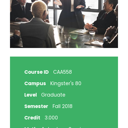
Course ID
CAA558
Campus
Kingster's 80
Level
Graduate
Semester
Fall 2018
Credit
3.000