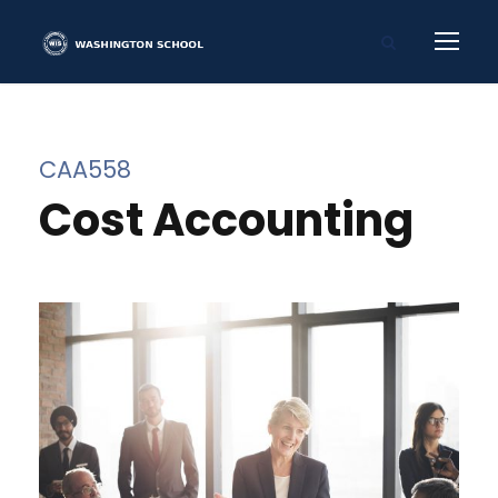
CAA558
Cost Accounting