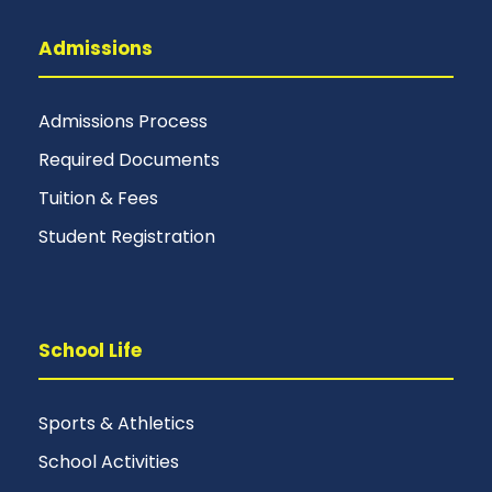
Admissions
Admissions Process
Required Documents
Tuition & Fees
Student Registration
School Life
Sports & Athletics
School Activities