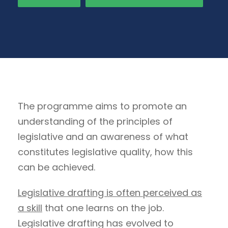
The programme aims to promote an
understanding of the principles of
legislative and an awareness of what
constitutes legislative quality, how this
can be achieved.
Legislative drafting is often perceived as
a skill
that one learns on the job.
Legislative drafting has evolved to