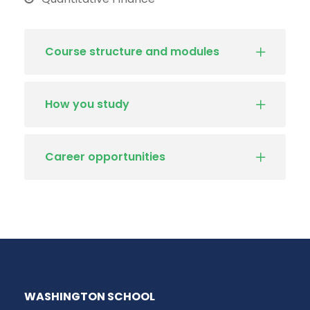
Course structure and modules
How you study
Career opportunities
WASHINGTON SCHOOL