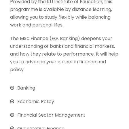
Provided by the KU Institute of Education, this
programme is available by distance learning,
allowing you to study flexibly while balancing
work and personal lifes.
The MSc Finance (EG. Banking) deepens your
understanding of banks and financial markets,
and how they relate to performance. It will help
you to advance your career in finance and
policy.
Banking
Economic Policy
Financial Sector Management
Quantitative Finance