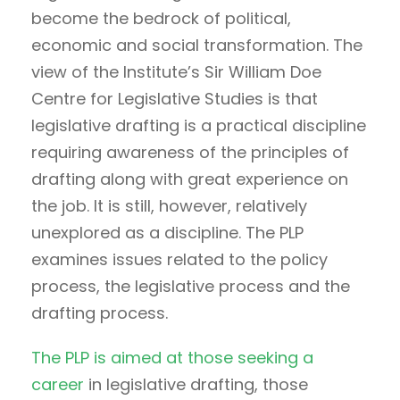
become the bedrock of political,
economic and social transformation. The
view of the Institute’s Sir William Doe
Centre for Legislative Studies is that
legislative drafting is a practical discipline
requiring awareness of the principles of
drafting along with great experience on
the job. It is still, however, relatively
unexplored as a discipline. The PLP
examines issues related to the policy
process, the legislative process and the
drafting process.
The PLP is aimed at those seeking a
career
in legislative drafting, those