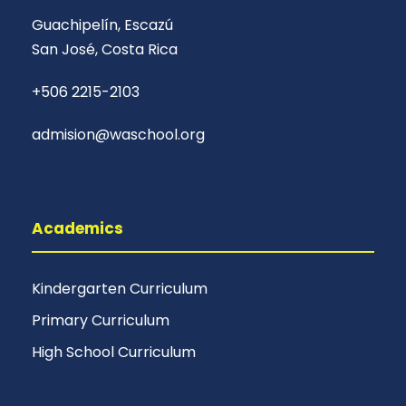
Guachipelín, Escazú
San José, Costa Rica
+506 2215-2103
admision@waschool.org
Academics
Kindergarten Curriculum
Primary Curriculum
High School Curriculum