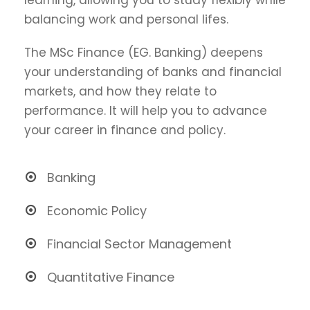
balancing work and personal lifes.
The MSc Finance (EG. Banking) deepens
your understanding of banks and financial
markets, and how they relate to
performance. It will help you to advance
your career in finance and policy.
Banking
Economic Policy
Financial Sector Management
Quantitative Finance