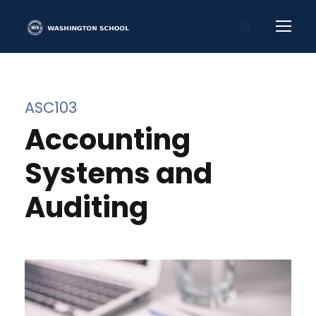
ASC103
Accounting
Systems and
Auditing