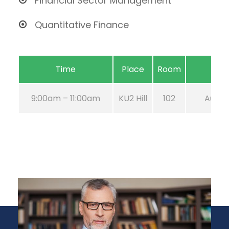
Financial Sector Management
Quantitative Finance
Time
Place
Room
9:00am – 11:00am
KU2 Hill
102
Aug 21