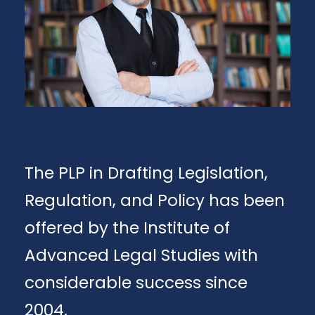
The PLP in Drafting Legislation,
Regulation, and Policy has been
offered by the Institute of
Advanced Legal Studies with
considerable success since
2004.