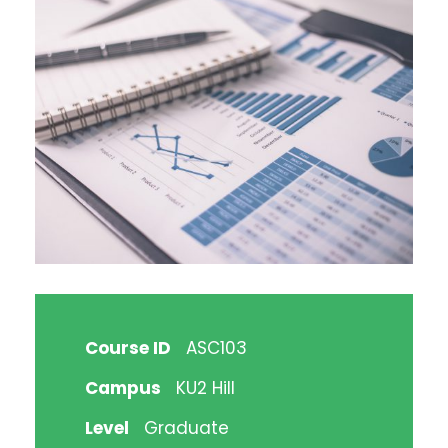
Course ID
ASC103
Campus
KU2 Hill
Level
Graduate