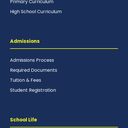
Primary Curriculum
High School Curriculum
Admissions
Admissions Process
Required Documents
Tuition & Fees
Student Registration
School Life