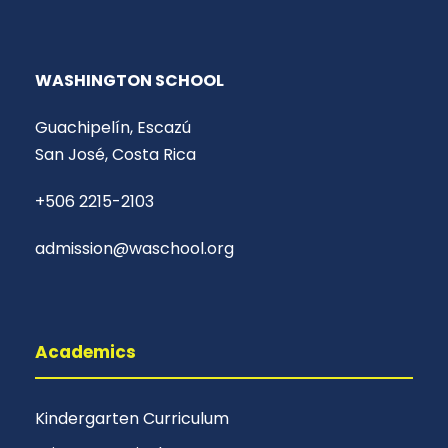
WASHINGTON SCHOOL
Guachipelín, Escazú
San José, Costa Rica
+506 2215-2103
admission@waschool.org
Academics
Kindergarten Curriculum