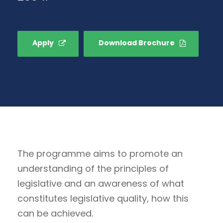
Apply
Download Brochure
The programme aims to promote an
understanding of the principles of
legislative and an awareness of what
constitutes legislative quality, how this
can be achieved.