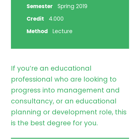
Semester
Spring 2019
Credit
4.000
Method
Lecture
If you’re an educational
professional who are looking to
progress into management and
consultancy, or an educational
planning or development role, this
is the best degree for you.