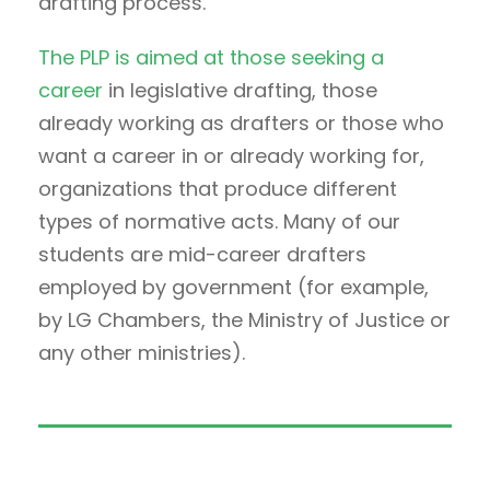
drafting process.
The PLP is aimed at those seeking a
career
in legislative drafting, those
already working as drafters or those who
want a career in or already working for,
organizations that produce different
types of normative acts. Many of our
students are mid-career drafters
employed by government (for example,
by LG Chambers, the Ministry of Justice or
any other ministries).