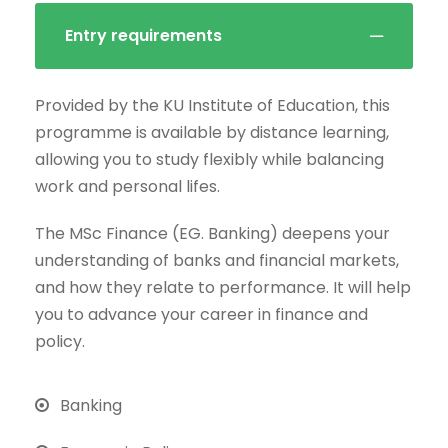
Entry requirements
Provided by the KU Institute of Education, this
programme is available by distance learning,
allowing you to study flexibly while balancing
work and personal lifes.
The MSc Finance (EG. Banking) deepens your
understanding of banks and financial markets,
and how they relate to performance. It will help
you to advance your career in finance and
policy.
Banking