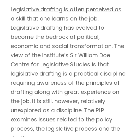
Legislative drafting is often perceived as
a skill
that one learns on the job.
Legislative drafting has evolved to
become the bedrock of political,
economic and social transformation. The
view of the Institute’s Sir William Doe
Centre for Legislative Studies is that
legislative drafting is a practical discipline
requiring awareness of the principles of
drafting along with great experience on
the job. It is still, however, relatively
unexplored as a discipline. The PLP
examines issues related to the policy
process, the legislative process and the