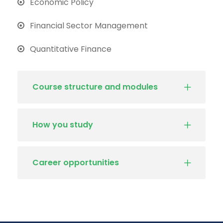
Economic Policy
Financial Sector Management
Quantitative Finance
Course structure and modules
How you study
Career opportunities