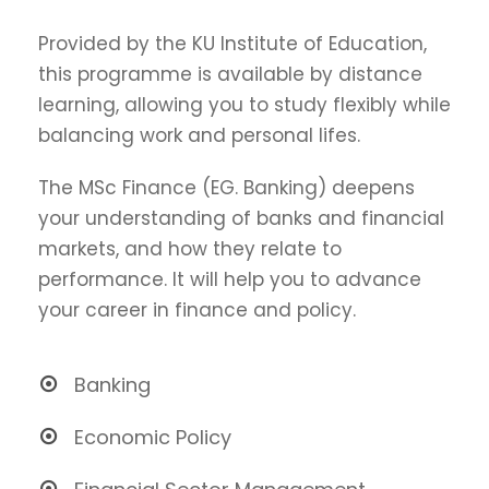
Provided by the KU Institute of Education,
this programme is available by distance
learning, allowing you to study flexibly while
balancing work and personal lifes.
The MSc Finance (EG. Banking) deepens
your understanding of banks and financial
markets, and how they relate to
performance. It will help you to advance
your career in finance and policy.
Banking
Economic Policy