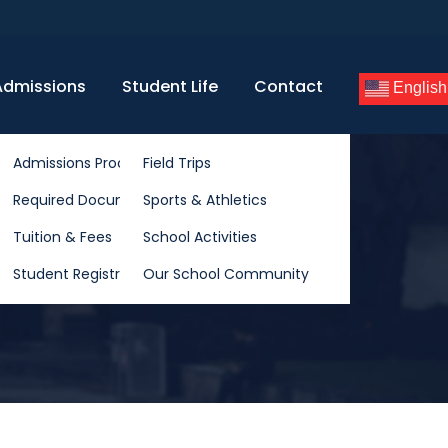
Admissions
Student Life
Contact
English
rriculum
Admissions Process
Field Trips
lum
Required Documents
Sports & Athletics
riculum
Tuition & Fees
School Activities
Student Registration
Our School Community