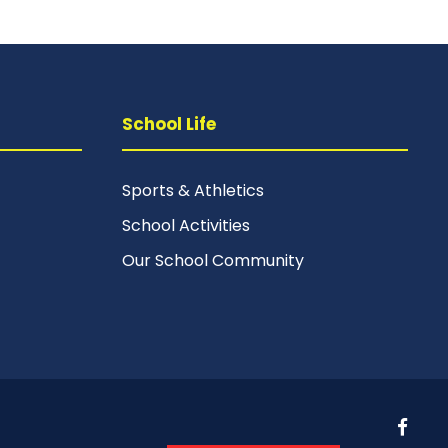
School Life
Sports & Athletics
School Activities
Our School Community