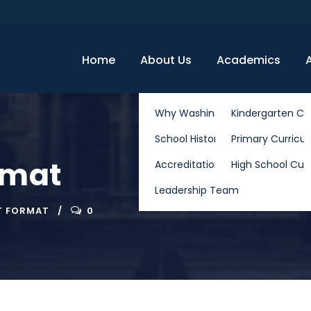
Home
About Us
Academics
Why Washington School
Kindergarten Cu
School History
Primary Curricu
rmat
Accreditation & Partnerships
High School Cur
Leadership Team
T FORMAT
0