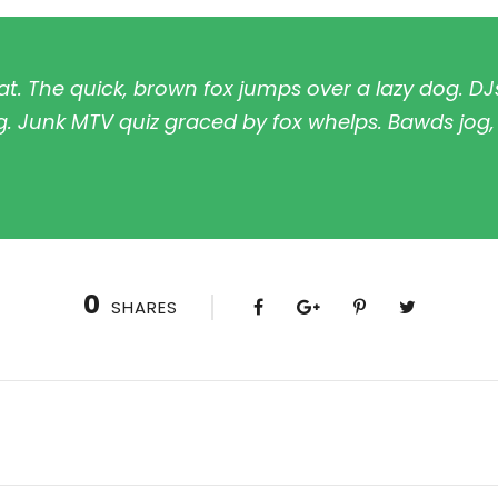
t. The quick, brown fox jumps over a lazy dog. DJ
. Junk MTV quiz graced by fox whelps. Bawds jog, f
0
SHARES