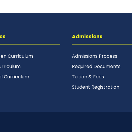
cs
Admissions
ten Curriculum
Admissions Process
urriculum
Required Documents
ol Curriculum
Tuition & Fees
Student Registration