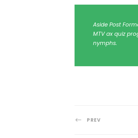
Aside Post Forma
MTV ax quiz prog
nymphs.
PREV