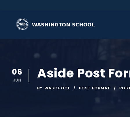
Aside Post Fo
06
JUN
BY
WASCHOOL
POST FORMAT
POS