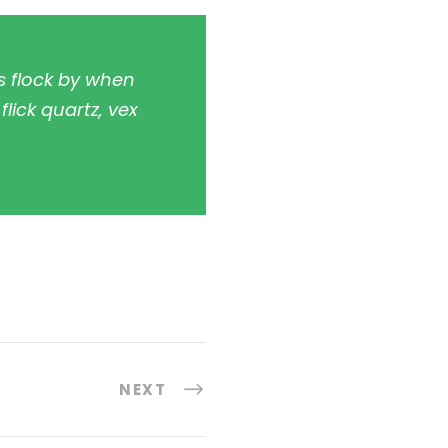
s flock by when
lick quartz, vex
NEXT