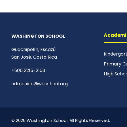
Academi
WASHINGTON SCHOOL
Guachipelín, Escazú
Kindergar
San José, Costa Rica
Primary C
+506 2215-2103
High Scho
admission@waschool.org
© 2026 Washington School. All Rights Reserved.